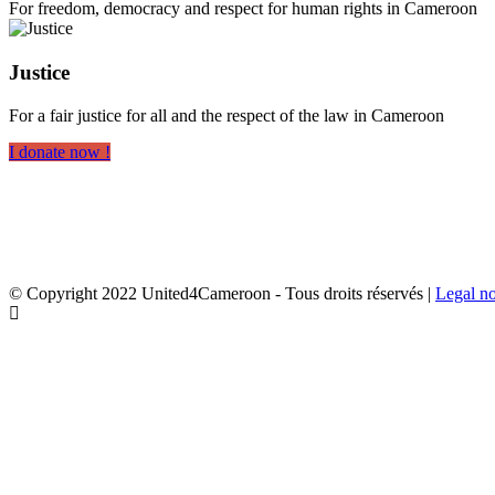
For freedom, democracy and respect for human rights in Cameroon
Justice
For a fair justice for all and the respect of the law in Cameroon
I donate now !
© Copyright 2022 United4Cameroon - Tous droits réservés |
Legal no