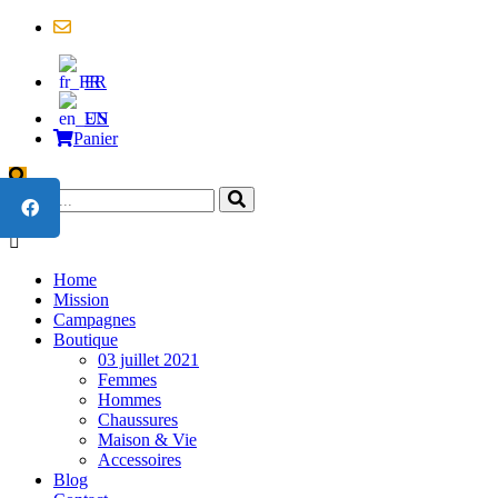
contact@united4cameroon.org
FR
EN
Panier
Home
Mission
Campagnes
Boutique
03 juillet 2021
Femmes
Hommes
Chaussures
Maison & Vie
Accessoires
Blog