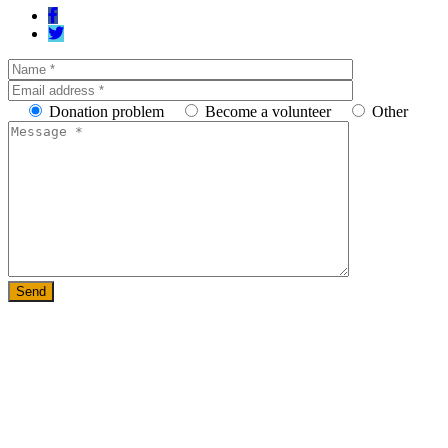
Donation problem
Become a volunteer
Other