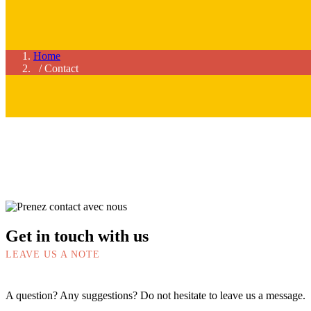
Home
/ Contact
Get in touch with us
LEAVE US A NOTE
A question? Any suggestions? Do not hesitate to leave us a message.