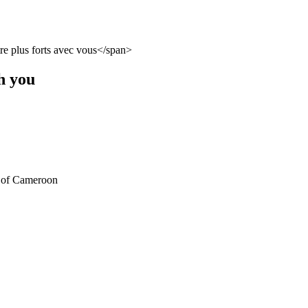
h you
) of Cameroon