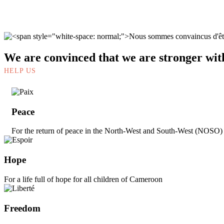
We are convinced that we are stronger wit
HELP US
Peace
For the return of peace in the North-West and South-West (NOSO
Hope
For a life full of hope for all children of Cameroon
Freedom