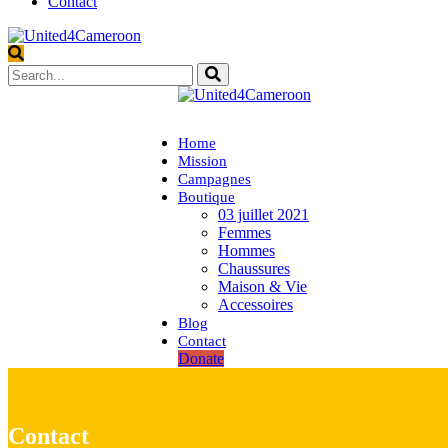
Contact
Home
Mission
Campagnes
Boutique
03 juillet 2021
Femmes
Hommes
Chaussures
Maison & Vie
Accessoires
Blog
Contact
Donate
Contact