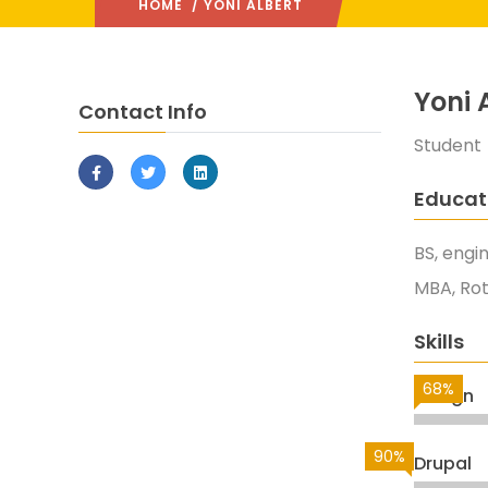
HOME
/ YONI ALBERT
Yoni 
Contact Info
Student
Educat
BS, engi
MBA, Ro
Skills
68%
Design
90%
Drupal