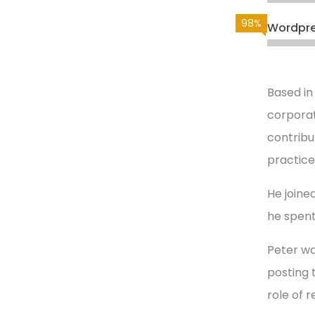
98%
Wordpr
Based in
corporat
contribu
practice
He joined
he spent
Peter wa
posting 
role of 