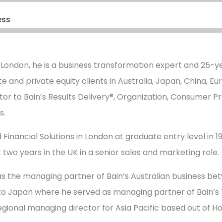
ess
 London, he is a business transformation expert and 25-ye
e and private equity clients in Australia, Japan, China, E
tor to Bain’s Results Delivery®, Organization, Consumer Pr
s.
 Financial Solutions in London at graduate entry level in 198
 two years in the UK in a senior sales and marketing role.
s the managing partner of Bain’s Australian business be
to Japan where he served as managing partner of Bain’s T
regional managing director for Asia Pacific based out of H