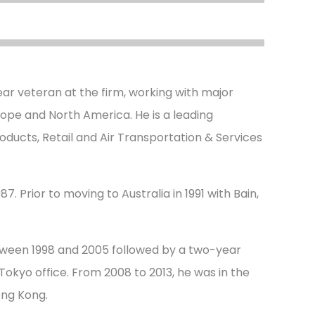
ar veteran at the firm, working with major
urope and North America. He is a leading
oducts, Retail and Air Transportation & Services
7. Prior to moving to Australia in 1991 with Bain,
tween 1998 and 2005 followed by a two-year
okyo office. From 2008 to 2013, he was in the
ong Kong.