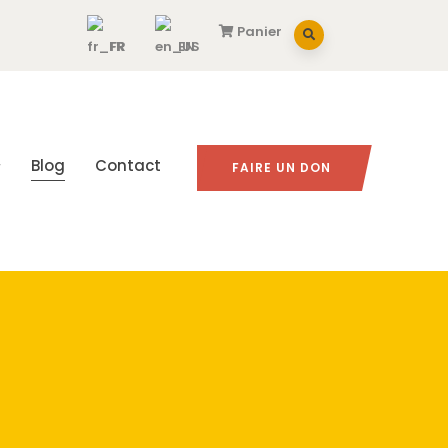
Panier
FR
EN
Blog
Contact
FAIRE UN DON