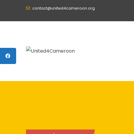
contact@united4cameroon.org