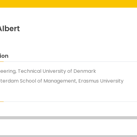
Albert
ion
neering, Technical University of Denmark
tterdam School of Management, Erasmus University