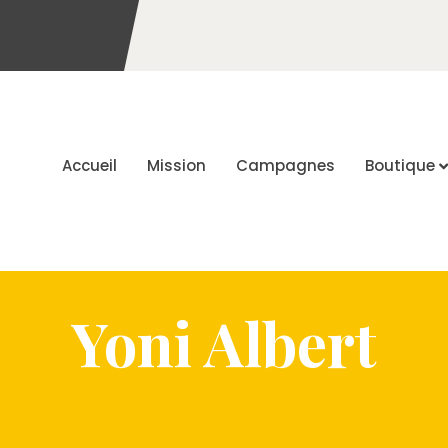
Accueil
Mission
Campagnes
Boutique
Yoni Albert