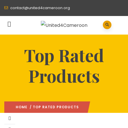
contact@united4cameroon.org
Top Rated
Products
HOME
/ TOP RATED PRODUCTS