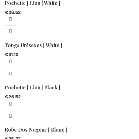
Pochette [ Lion | White ]
€
26.52
Tongs Unisexes [ White ]
€
31.10
Pochette [ Lion | Black ]
€
26.52
Robe Dos Nageur [ Blanc ]
€
35.37