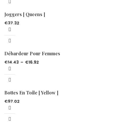
Joggers [ Queens ]
€
37.32
Débardeur Pour Femmes
€
14.43
–
€
16.92
Bottes En Toile [ Yellow ]
€
97.02